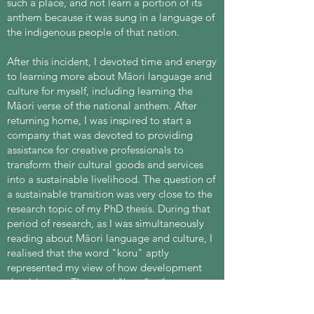
such a place, and not learn a portion of its
anthem because it was sung in a language of
the indigenous people of that nation.
After this incident, I devoted time and energy
to learning more about Māori language and
culture for myself, including learning the
Māori verse of the national anthem. After
returning home, I was inspired to start a
company that was devoted to providing
assistance for creative professionals to
transform their cultural goods and services
into a sustainable livelihood. The question of
a sustainable transition was very close to the
research topic of my PhD thesis. During that
period of research, as I was simultaneously
reading about Māori language and culture, I
realised that the word "koru" aptly
represented my view of how development
should occur. The word "koru" refers to a
loop and is symbolic not merely of growth,
but of growth that is harmonious with nature