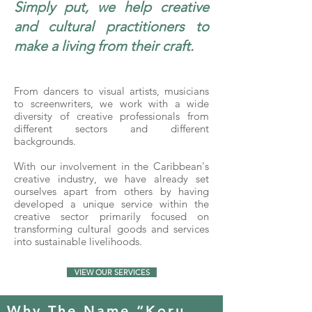
Simply put, we help creative
and cultural practitioners to
make a living from their craft.
From dancers to visual artists, musicians
to screenwriters, we work with a wide
diversity of creative professionals from
different sectors and different
backgrounds.
With our involvement in the Caribbean's
creative industry, we have already set
ourselves apart from others by having
developed a unique service within the
creative sector primarily focused on
transforming cultural goods and services
into sustainable livelihoods.
VIEW OUR SERVICES
Why The Name “Koru