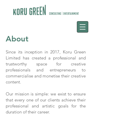
About
Since its inception in 2017, Koru Green
Limited has created a professional and
trustworthy space for creative
professionals and entrepreneurs to
commercialise and monetise their creative
content.
Our mission is simple: we exist to ensure
that every one of our clients achieve their
professional and artistic goals for the
duration of their career.