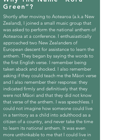
Green”?
Shortly after moving to Aotearoa (a.k.a New
Zealand), I joined a small music group that
was asked to perform the national anthem of
Aotearoa at a conference. I enthusiastically
approached two New Zealanders of
European descent for assistance to learn the
anthem. They began by saying the words to
the first English verse. I remember being
taken aback and shocked. I also remember
asking if they could teach me the Māori verse
and I also remember their response: they
indicated firmly and definitively that they
were not Māori and that they did not know
that verse of the anthem. I was speechless. I
could not imagine how someone could live
in a territory as a child into adulthood as a
citizen of a country, and never take the time
to learn its national anthem. It was even
more unthinkable to me that I could live in